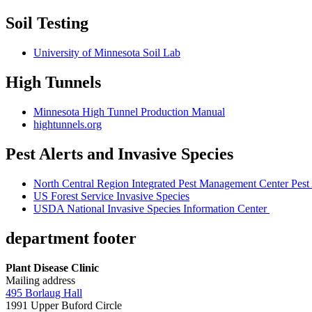
Soil Testing
University of Minnesota Soil Lab
High Tunnels
Minnesota High Tunnel Production Manual
hightunnels.org
Pest Alerts and Invasive Species
North Central Region Integrated Pest Management Center Pest 
US Forest Service Invasive Species
USDA National Invasive Species Information Center
department footer
Plant Disease Clinic
Mailing address
495 Borlaug Hall
1991 Upper Buford Circle