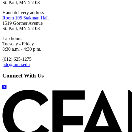
St. Paul, MN 55108
Hand delivery address
Room 105 Stakman Hall
1519 Gortner Avenue
St. Paul, MN 55108
Lab hours:
Tuesday - Friday
8:30 a.m. - 4:30 p.m.
(612) 625-1275
pdc@umn.edu
Connect With Us