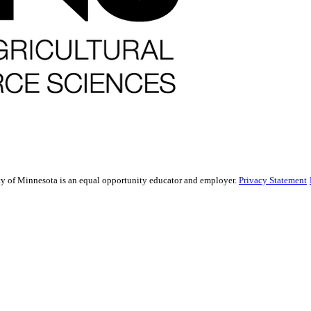
sity of Minnesota is an equal opportunity educator and employer.
Privacy Statement