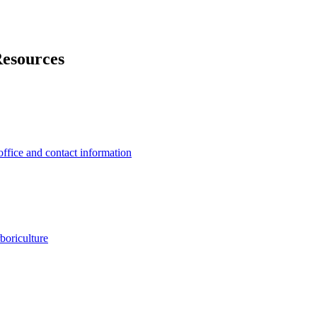
Resources
office and contact information
rboriculture