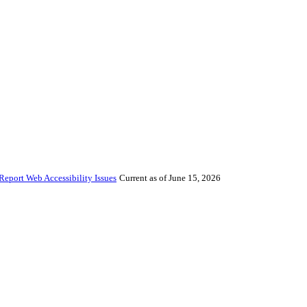
Report Web Accessibility Issues
Current as of June 15, 2026