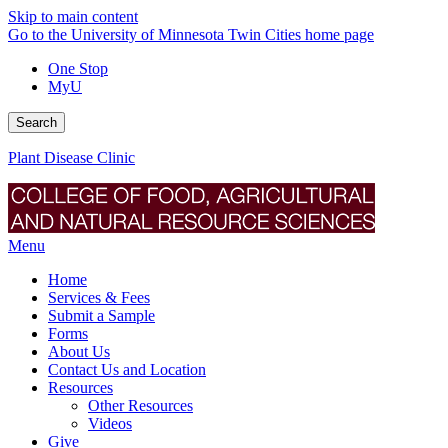
Skip to main content
Go to the University of Minnesota Twin Cities home page
One Stop
MyU
Search
Plant Disease Clinic
Menu
Home
Services & Fees
Submit a Sample
Forms
About Us
Contact Us and Location
Resources
Other Resources
Videos
Give