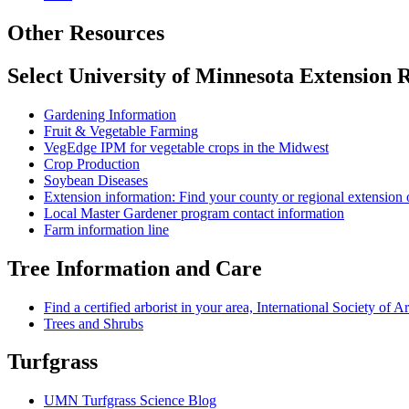
Other Resources
Select University of Minnesota Extension 
Gardening Information
Fruit & Vegetable Farming
VegEdge IPM for vegetable crops in the Midwest
Crop Production
Soybean Diseases
Extension information: Find your county or regional extension 
Local Master Gardener program contact information
Farm information line
Tree Information and Care
Find a certified arborist in your area, International Society of A
Trees and Shrubs
Turfgrass
UMN Turfgrass Science Blog