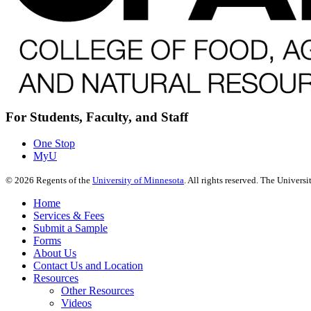
For Students, Faculty, and Staff
One Stop
MyU
©
2026
Regents of the
University of Minnesota
. All rights reserved. The Univer
Home
Services & Fees
Submit a Sample
Forms
About Us
Contact Us and Location
Resources
Other Resources
Videos